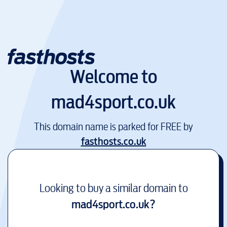
Welcome to
mad4sport.co.uk
This domain name is parked for FREE by
fasthosts.co.uk
Looking to buy a similar domain to
mad4sport.co.uk
?