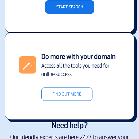
START SEARCH
Do more with your domain
Access all the tools you need for
online success
FIND OUT MORE
Need help?
Our friendly experts are here 24/7 to answer your